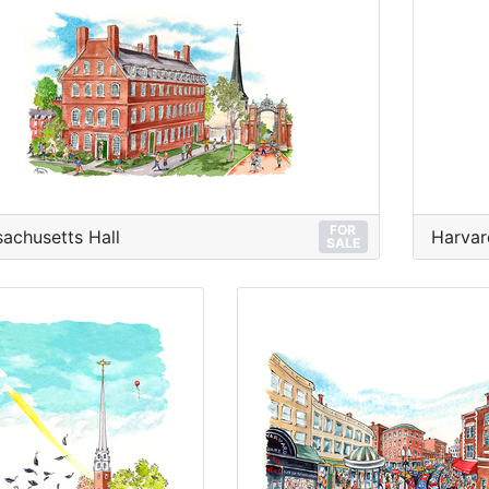
FOR
achusetts Hall
Harvar
SALE