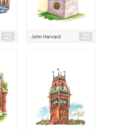
FOR
FOR
John Harvard
SALE
SALE