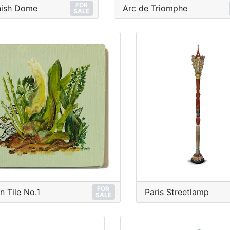
FOR
ish Dome
Arc de Triomphe
SALE
FOR
n Tile No.1
Paris Streetlamp
SALE