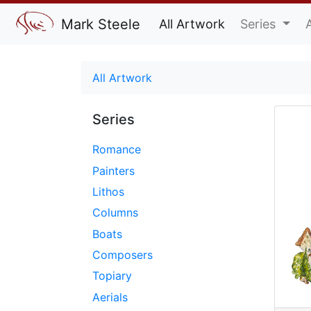
Mark Steele
All Artwork
Series
All Artwork
Series
Romance
Painters
Lithos
Columns
Boats
Composers
Topiary
Aerials