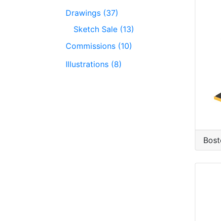
Drawings (37)
Sketch Sale (13)
Commissions (10)
Illustrations (8)