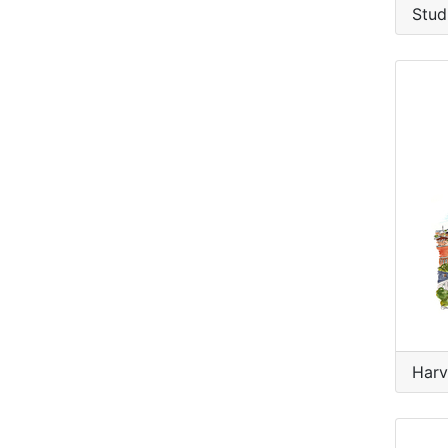
Stud
Harv