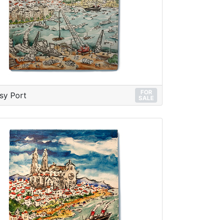
FOR
sy Port
SALE