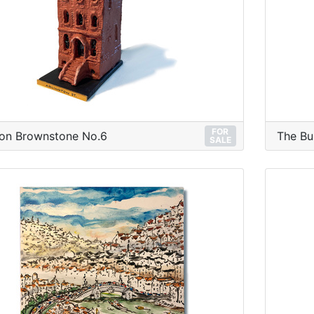
FOR
on Brownstone No.6
The Bu
SALE