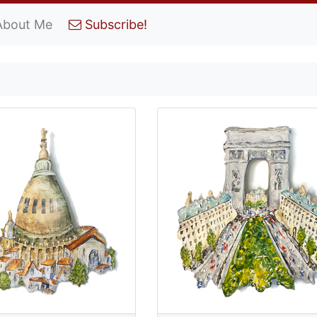
About Me
Subscribe!