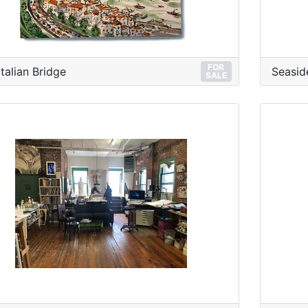
FOR
Italian Bridge
Seasid
SALE