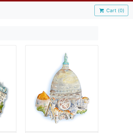
Cart (
0
)