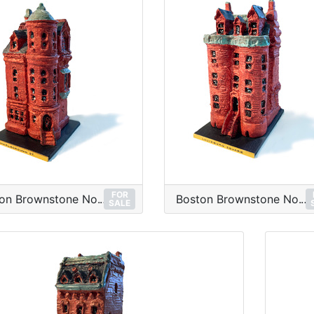
FOR
Boston Brownstone No.12
Boston Brownstone No.11
SALE