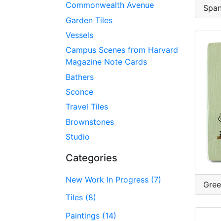
Commonwealth Avenue
Span
Garden Tiles
Vessels
Campus Scenes from Harvard
Magazine Note Cards
Bathers
Sconce
Travel Tiles
Brownstones
Studio
Categories
New Work In Progress (7)
Gree
Tiles (8)
Paintings (14)