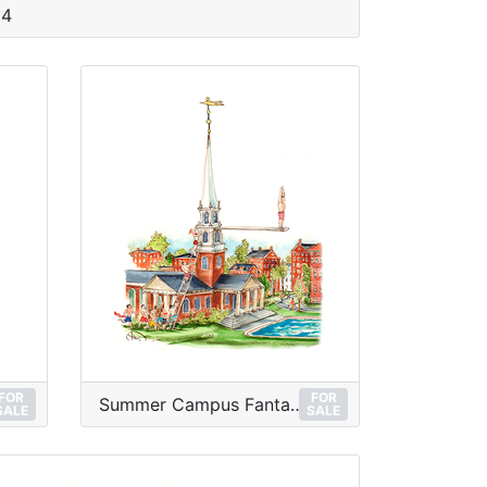
 4
FOR
FOR
Summer Campus Fantasy
SALE
SALE