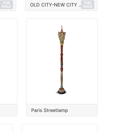
FOR
FOR
OLD CITY-NEW CITY No.1
SALE
SALE
Paris Streetlamp