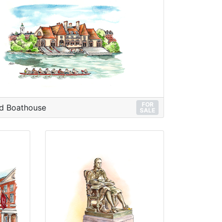
FOR
d Boathouse
SALE