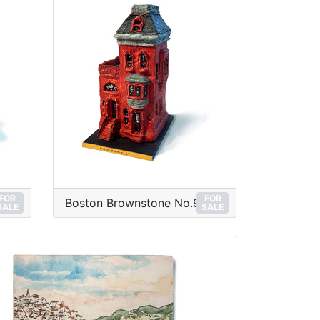
FOR
FOR
Boston Brownstone No.9
SALE
SALE