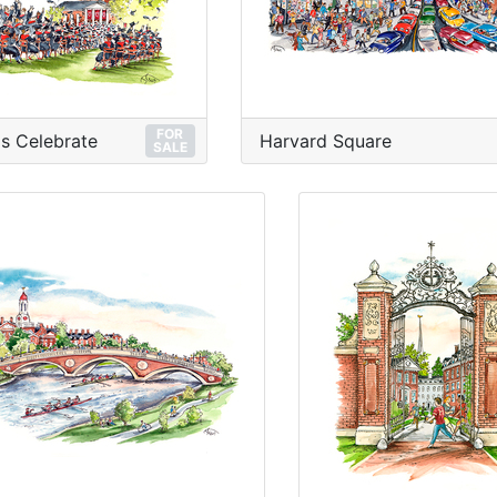
FOR
s Celebrate
Harvard Square
SALE