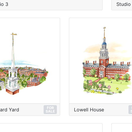
io 3
Studio
FOR
ard Yard
Lowell House
SALE