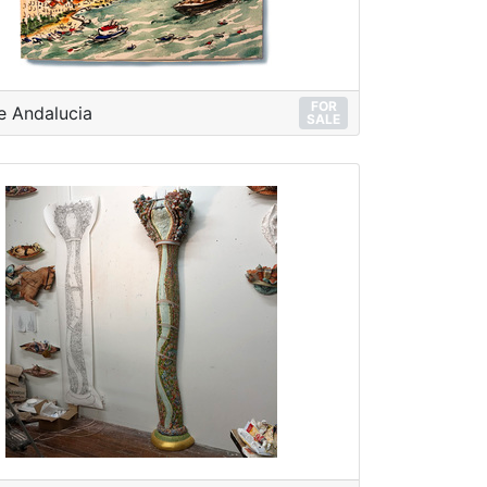
FOR
e Andalucia
SALE