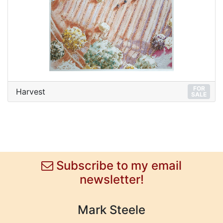
FOR
Harvest
SALE
Subscribe to my email
newsletter!
Mark Steele