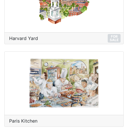
FOR
Harvard Yard
SALE
Paris Kitchen