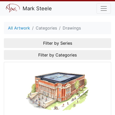
Mark Steele
All Artwork
Categories
Drawings
Filter by Series
Filter by Categories