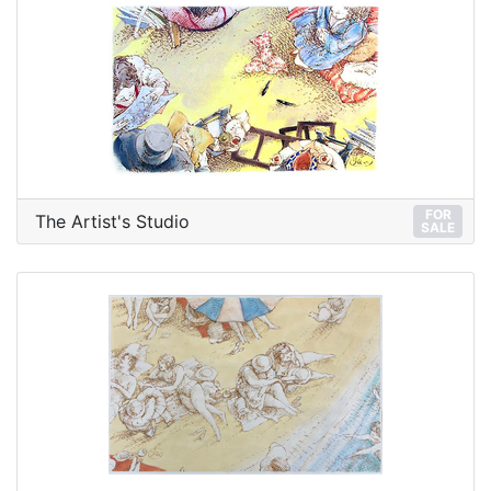
FOR
The Artist's Studio
SALE