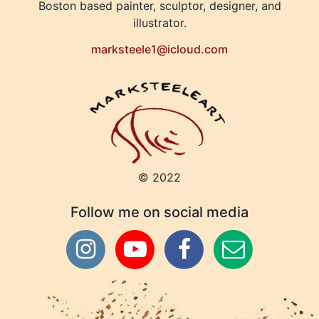
Boston based painter, sculptor, designer, and
illustrator.
marksteele1@icloud.com
© 2022
Follow me on social media