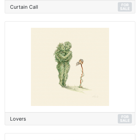
FOR
Curtain Call
SALE
FOR
Lovers
SALE