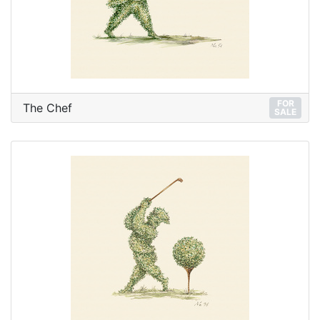
FOR
The Chef
SALE