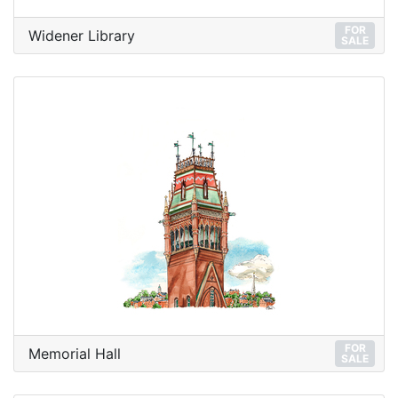
FOR
Widener Library
SALE
FOR
Memorial Hall
SALE