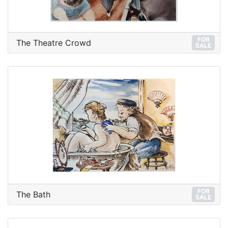
FOR
The Theatre Crowd
SALE
FOR
The Bath
SALE