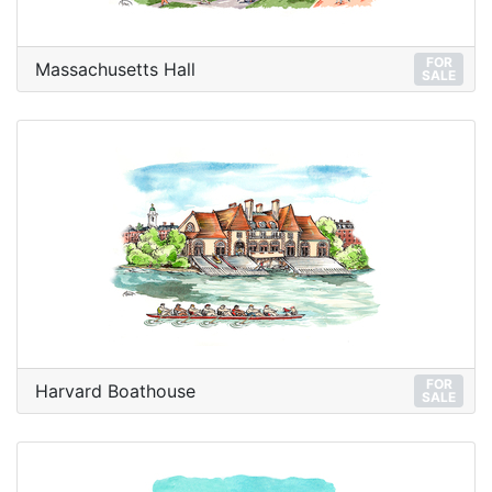
FOR
Massachusetts Hall
SALE
FOR
Harvard Boathouse
SALE