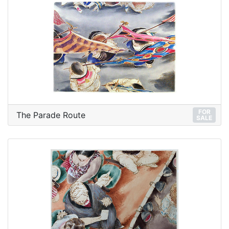
FOR
The Parade Route
SALE