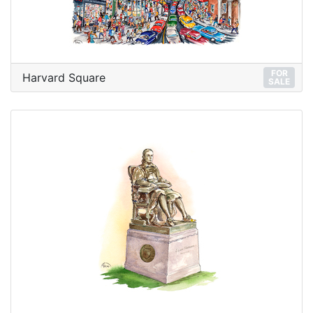
FOR
Harvard Square
SALE