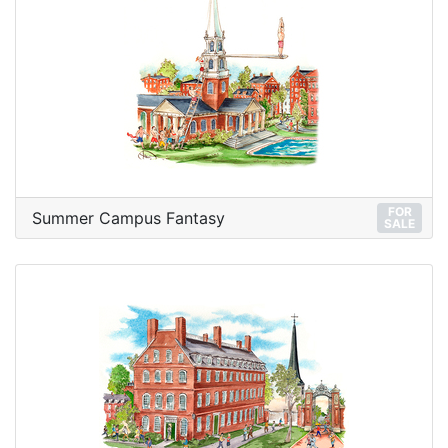
FOR
Summer Campus Fantasy
SALE