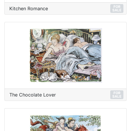
FOR
Kitchen Romance
SALE
FOR
The Chocolate Lover
SALE