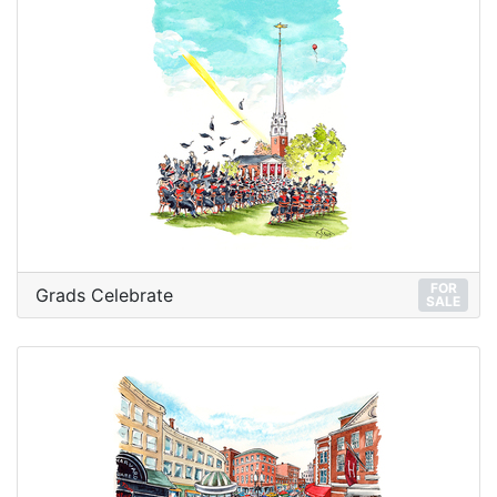
FOR
Grads Celebrate
SALE