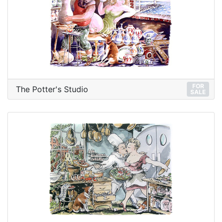
FOR
The Potter's Studio
SALE