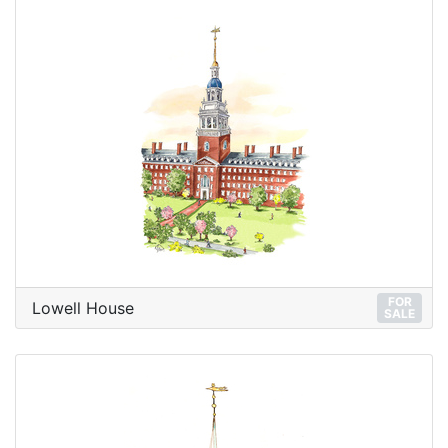
FOR
Lowell House
SALE