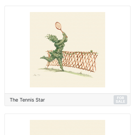
FOR
The Tennis Star
SALE