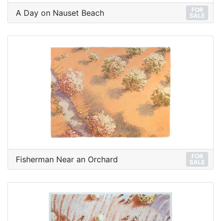
FOR
A Day on Nauset Beach
SALE
FOR
Fisherman Near an Orchard
SALE