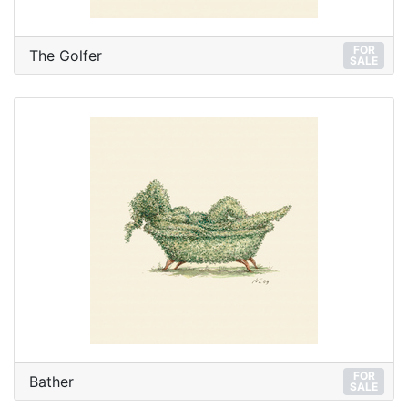
FOR
The Golfer
SALE
FOR
Bather
SALE