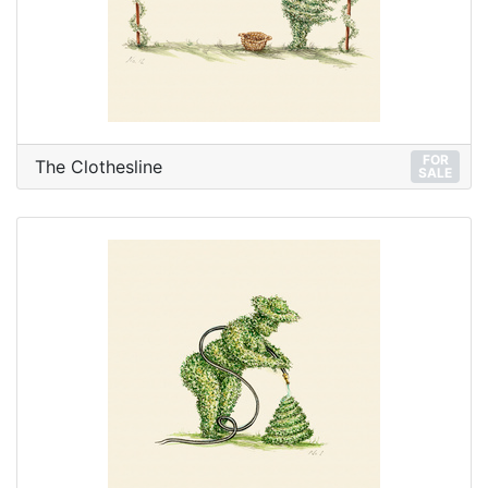
FOR
The Clothesline
SALE