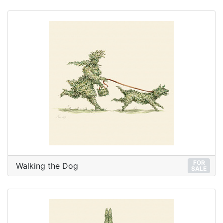
FOR
Walking the Dog
SALE