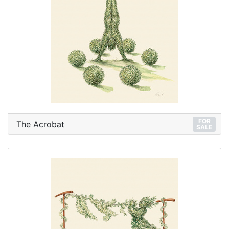
FOR
The Acrobat
SALE