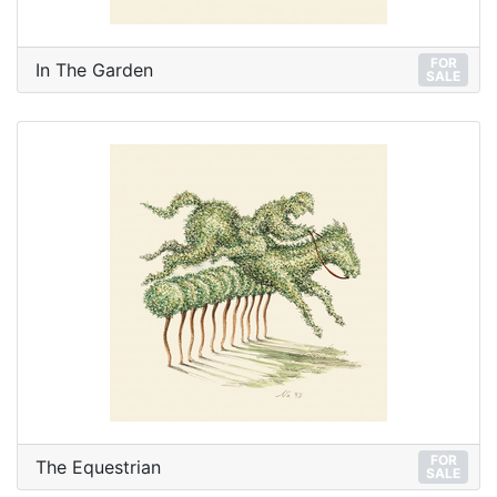
FOR
In The Garden
SALE
FOR
The Equestrian
SALE