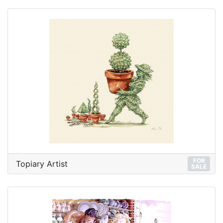
FOR
Topiary Artist
SALE