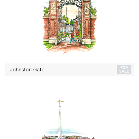
FOR
Johnston Gate
SALE