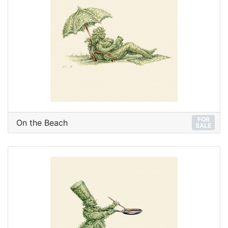
FOR
On the Beach
SALE