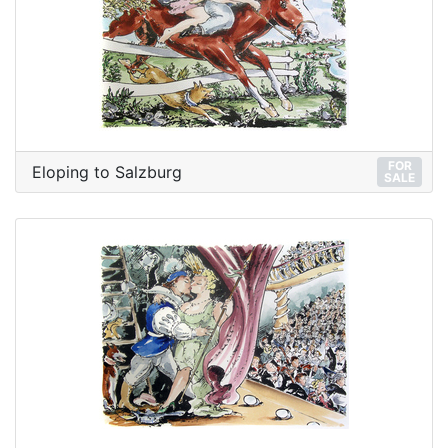
FOR
Eloping to Salzburg
SALE