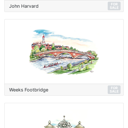
FOR
John Harvard
SALE
FOR
Weeks Footbridge
SALE