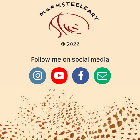
© 2022
Follow me on social media