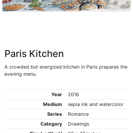
Paris Kitchen
A crowded but energized kitchen in Paris prepares the
evening menu.
Year
2016
Medium
sepia ink and watercolor
Series
Romance
Category
Drawings