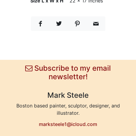
Size L x W x H
22 x 17 inches
Subscribe to my email
newsletter!
Mark Steele
Boston based painter, sculptor, designer, and
illustrator.
marksteele1@icloud.com