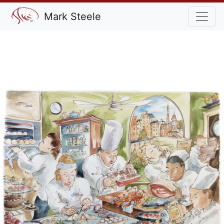
Mark Steele