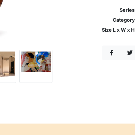
Series
Category
Size L x W x H