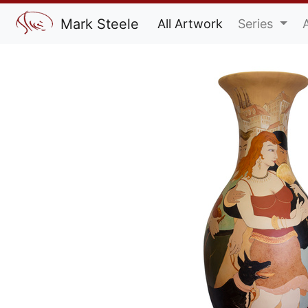
Mark Steele
All Artwork
Series