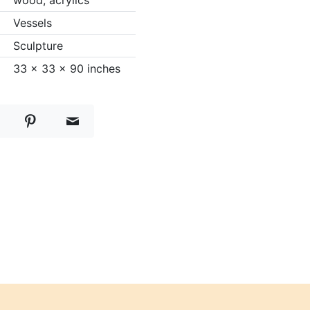
wood, acrylics
Vessels
Sculpture
33 x 33 x 90 inches