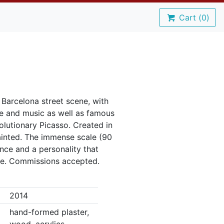
Cart (
0
)
a Barcelona street scene, with
e and music as well as famous
olutionary Picasso. Created in
inted. The immense scale (90
ence and a personality that
le. Commissions accepted.
2014
hand-formed plaster,