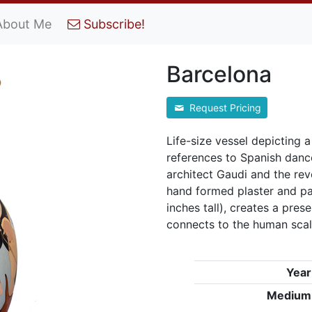
About Me
Subscribe!
Barcelona
Request Pricing
Life-size vessel depicting 
references to Spanish danc
architect Gaudi and the rev
hand formed plaster and pa
inches tall), creates a pres
connects to the human sca
Year
Medium