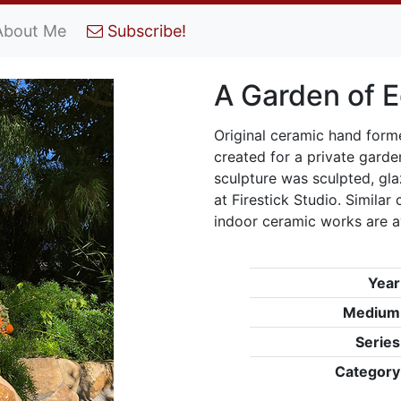
About Me
Subscribe!
A Garden of 
Original ceramic hand form
created for a private garde
sculpture was sculpted, glaz
at Firestick Studio. Simila
indoor ceramic works are a
Year
Medium
Series
Category