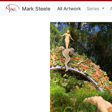
Mark Steele
All Artwork
Series