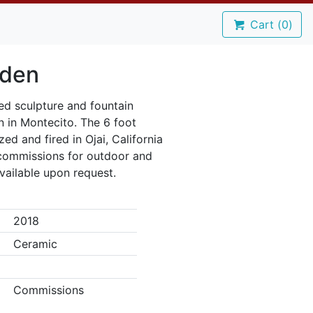
Cart (
0
)
Eden
ed sculpture and fountain
n in Montecito. The 6 foot
ed and fired in Ojai, California
r commissions for outdoor and
vailable upon request.
2018
Ceramic
Commissions