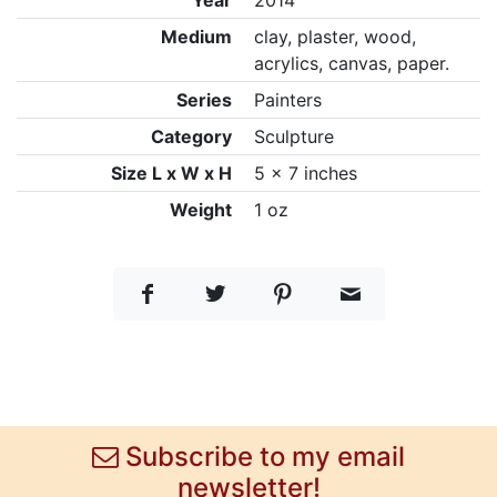
Year
2014
Medium
clay, plaster, wood,
acrylics, canvas, paper.
Series
Painters
Category
Sculpture
Size L x W x H
5 x 7 inches
Weight
1 oz
Subscribe to my email
newsletter!