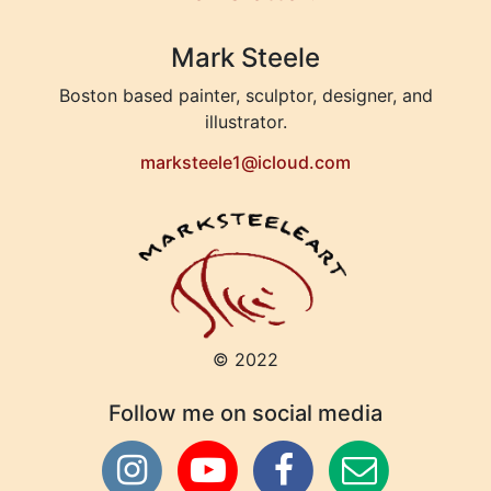
Mark Steele
Boston based painter, sculptor, designer, and
illustrator.
marksteele1@icloud.com
© 2022
Follow me on social media