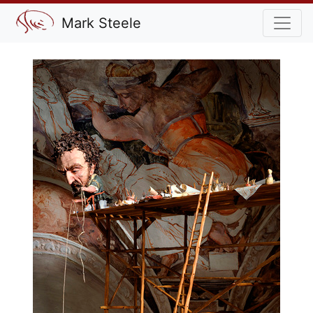
Mark Steele