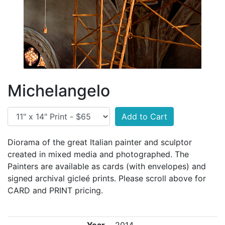
Michelangelo
Add to Cart
Diorama of the great Italian painter and sculptor
created in mixed media and photographed. The
Painters are available as cards (with envelopes) and
signed archival gicleé prints. Please scroll above for
CARD and PRINT pricing.