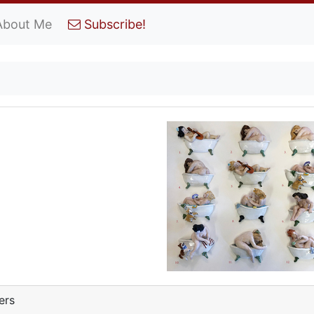
About Me
Subscribe!
ers