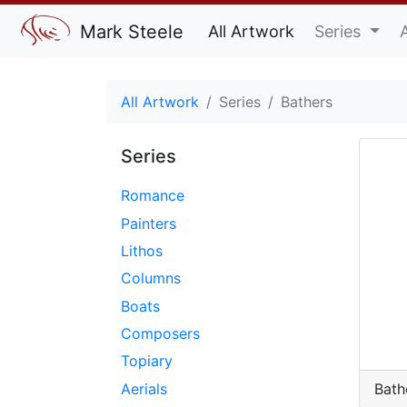
Mark Steele
All Artwork
Series
All Artwork
Series
Bathers
Series
Romance
Painters
Lithos
Columns
Boats
Composers
Topiary
Aerials
Bath