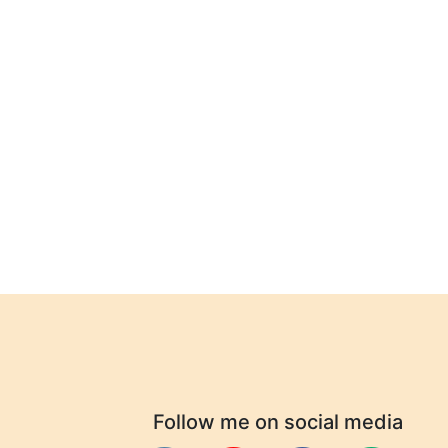
Follow me on social media