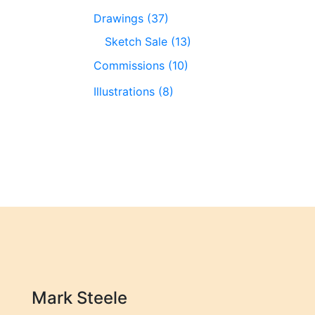
Drawings (37)
Sketch Sale (13)
Commissions (10)
Illustrations (8)
Mark Steele