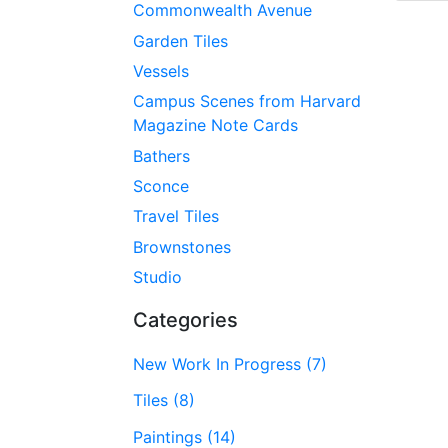
Commonwealth Avenue
Garden Tiles
Vessels
Campus Scenes from Harvard
Magazine Note Cards
Bathers
Sconce
Travel Tiles
Brownstones
Studio
Categories
New Work In Progress (7)
Tiles (8)
Paintings (14)