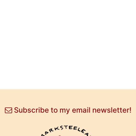
Subscribe to my email newsletter!