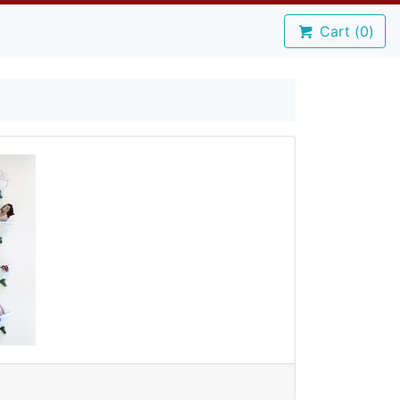
Cart (
0
)