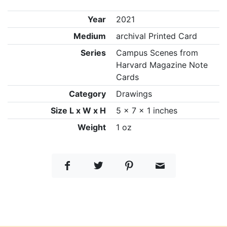
Year
2021
Medium
archival Printed Card
Series
Campus Scenes from
Harvard Magazine Note
Cards
Category
Drawings
Size L x W x H
5 x 7 x 1 inches
Weight
1 oz