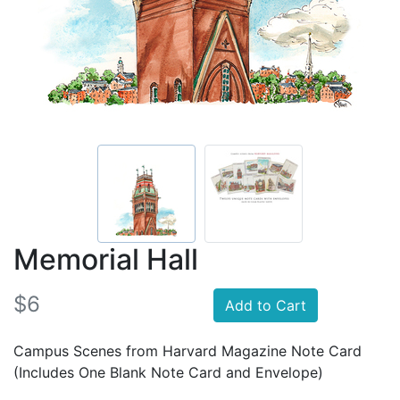
Memorial Hall
$6
Add to Cart
Campus Scenes from Harvard Magazine Note Card
(Includes One Blank Note Card and Envelope)