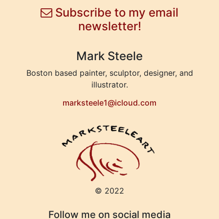
Subscribe to my email
newsletter!
Mark Steele
Boston based painter, sculptor, designer, and
illustrator.
marksteele1@icloud.com
© 2022
Follow me on social media