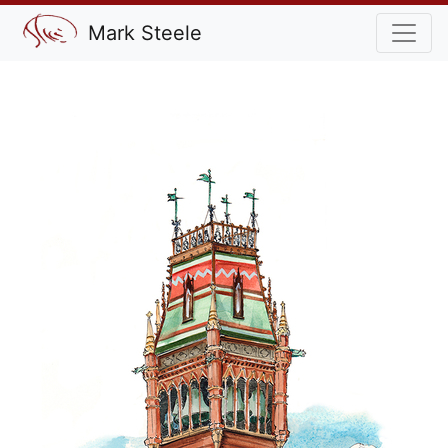
Mark Steele